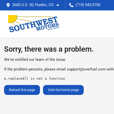
2600 U.S. 50, Pueblo, CO
(719) 545-5700
Sorry, there was a problem.
We've notified our team of the issue.
If the problem persists, please email
support@overfuel.com
with
e.replaceAll is not a function
Reload this page
Visit the home page