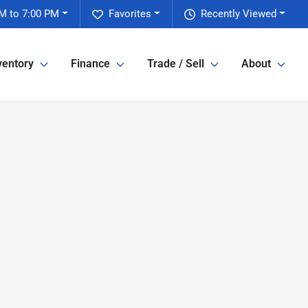
M to 7:00 PM
Favorites
Recently Viewed
ventory
Finance
Trade / Sell
About