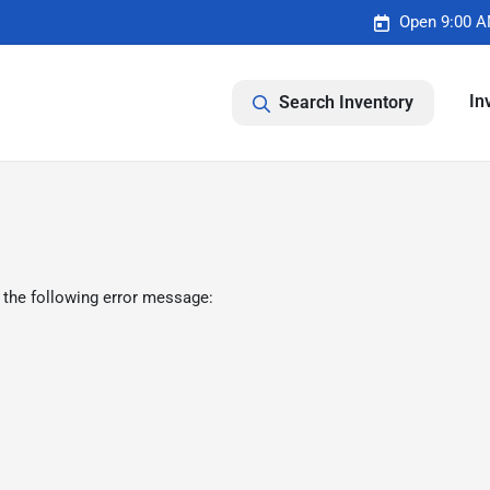
Open 9:00 A
In
Search Inventory
 the following error message: