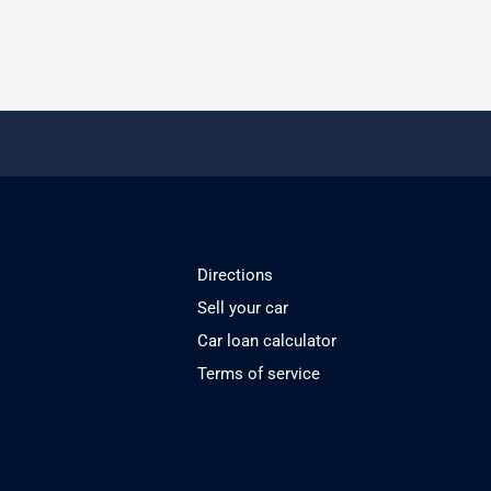
Directions
Sell your car
Car loan calculator
Terms of service