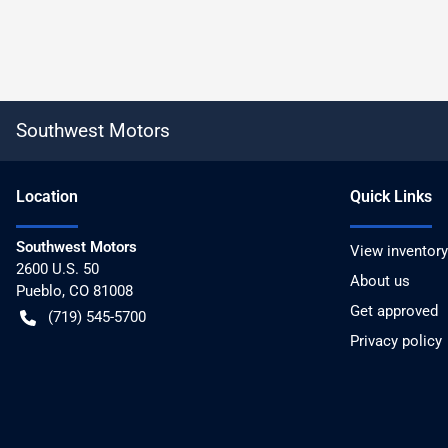
Southwest Motors
Location
Quick Links
Southwest Motors
View inventory
2600 U.S. 50
About us
Pueblo
,
CO
81008
Get approved
(719) 545-5700
Privacy policy