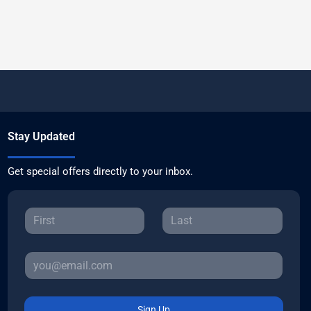
Stay Updated
Get special offers directly to your inbox.
Sign Up