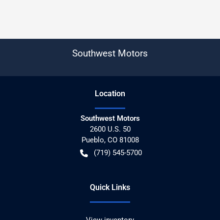
Southwest Motors
Location
Southwest Motors
2600 U.S. 50
Pueblo
,
CO
81008
(719) 545-5700
Quick Links