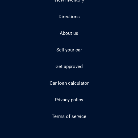
View inventory
Directions
About us
Sell your car
Get approved
Car loan calculator
Privacy policy
Terms of service