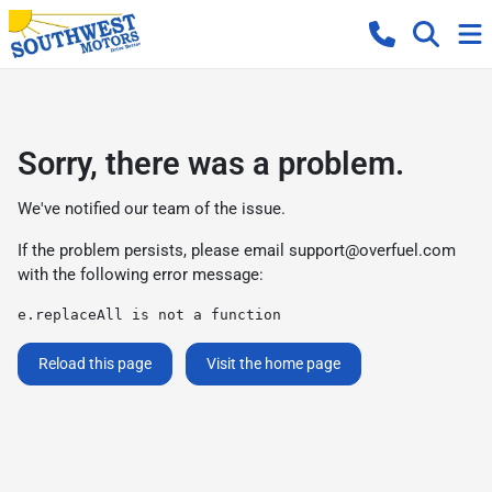
Sorry, there was a problem.
We've notified our team of the issue.
If the problem persists, please email
support@overfuel.com
with the following error message:
e.replaceAll is not a function
Reload this page
Visit the home page