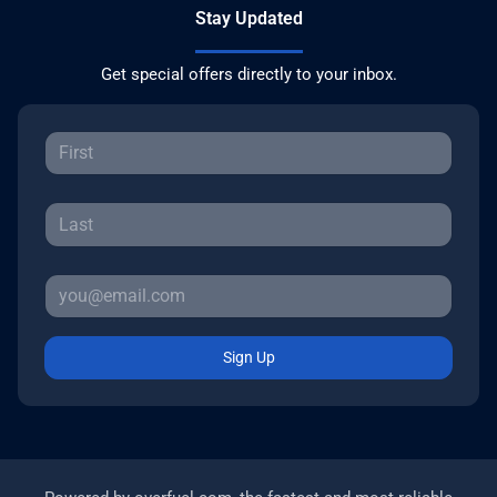
Stay Updated
Get special offers directly to your inbox.
Sign Up