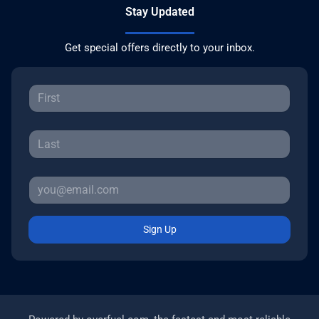
Stay Updated
Get special offers directly to your inbox.
Sign Up