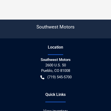
Southwest Motors
Location
Southwest Motors
2600 U.S. 50
Pueblo
,
CO
81008
(719) 545-5700
Quick Links