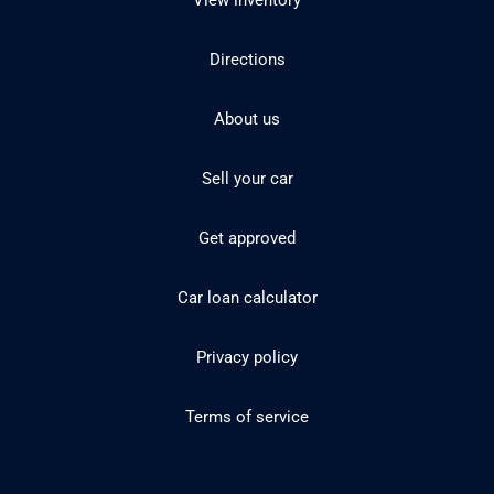
View inventory
Directions
About us
Sell your car
Get approved
Car loan calculator
Privacy policy
Terms of service