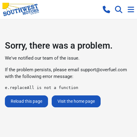
Sorry, there was a problem.
We've notified our team of the issue.
If the problem persists, please email
support@overfuel.com
with the following error message:
e.replaceAll is not a function
Reload this page
Visit the home page