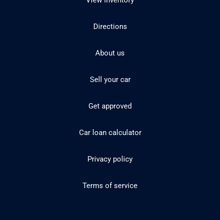
View inventory
Directions
About us
Sell your car
Get approved
Car loan calculator
Privacy policy
Terms of service