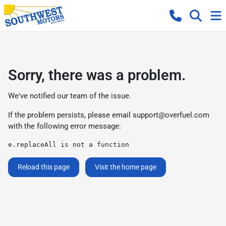
Sorry, there was a problem.
We've notified our team of the issue.
If the problem persists, please email
support@overfuel.com
with the following error message:
e.replaceAll is not a function
Reload this page
Visit the home page