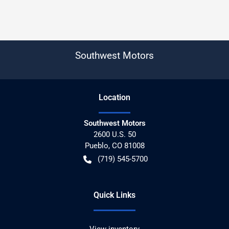
Southwest Motors
Location
Southwest Motors
2600 U.S. 50
Pueblo
,
CO
81008
(719) 545-5700
Quick Links