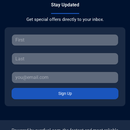
Stay Updated
Get special offers directly to your inbox.
Sign Up