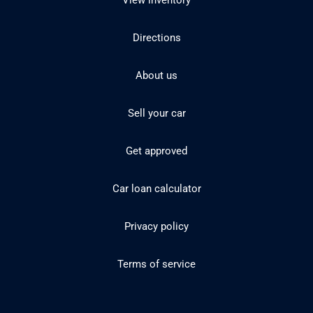
View inventory
Directions
About us
Sell your car
Get approved
Car loan calculator
Privacy policy
Terms of service