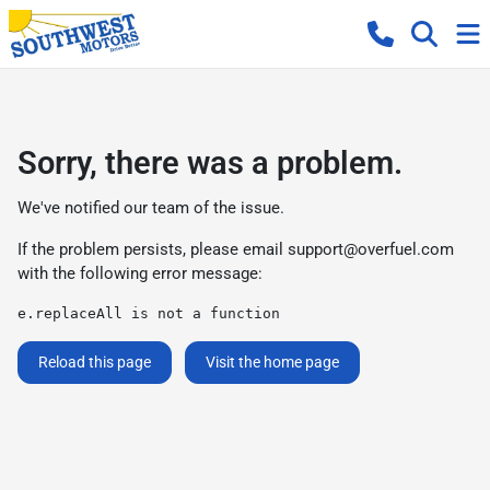
Sorry, there was a problem.
We've notified our team of the issue.
If the problem persists, please email
support@overfuel.com
with the following error message:
e.replaceAll is not a function
Reload this page
Visit the home page