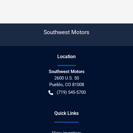
Southwest Motors
Location
Southwest Motors
2600 U.S. 50
Pueblo
,
CO
81008
(719) 545-5700
Quick Links