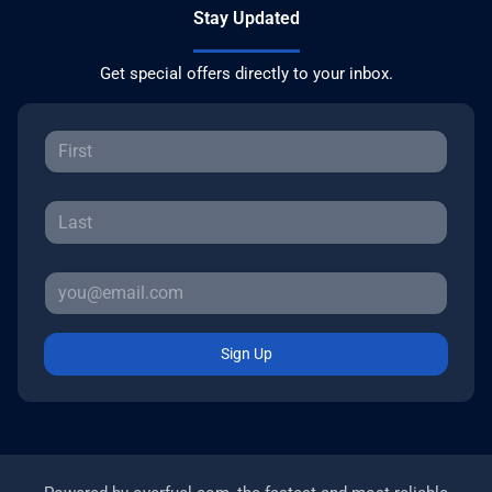
Stay Updated
Get special offers directly to your inbox.
Sign Up