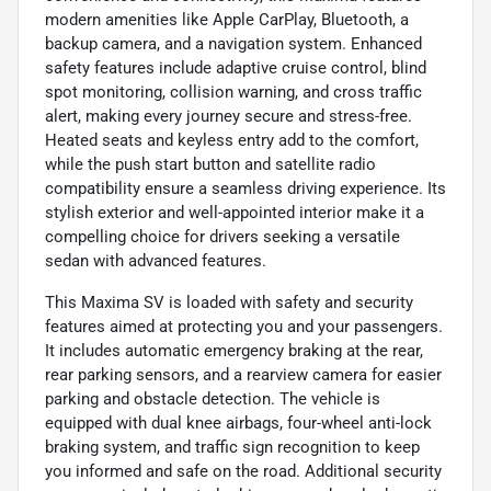
modern amenities like Apple CarPlay, Bluetooth, a
backup camera, and a navigation system. Enhanced
safety features include adaptive cruise control, blind
spot monitoring, collision warning, and cross traffic
alert, making every journey secure and stress-free.
Heated seats and keyless entry add to the comfort,
while the push start button and satellite radio
compatibility ensure a seamless driving experience. Its
stylish exterior and well-appointed interior make it a
compelling choice for drivers seeking a versatile
sedan with advanced features.
This Maxima SV is loaded with safety and security
features aimed at protecting you and your passengers.
It includes automatic emergency braking at the rear,
rear parking sensors, and a rearview camera for easier
parking and obstacle detection. The vehicle is
equipped with dual knee airbags, four-wheel anti-lock
braking system, and traffic sign recognition to keep
you informed and safe on the road. Additional security