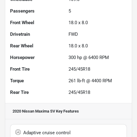
Passengers
5
Front Wheel
18.0 x 8.0
Drivetrain
FWD
Rear Wheel
18.0 x 8.0
Horsepower
300 hp @ 6400 RPM
Front Tire
245/45R18
Torque
261 lb-ft @ 4400 RPM
Rear Tire
245/45R18
2020 Nissan Maxima SV
Key Features
Adaptive cruise control