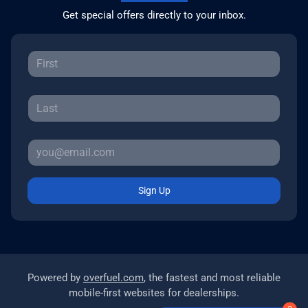
Get special offers directly to your inbox.
Sign Up
Powered by
overfuel.com
, the fastest and most reliable
mobile-first websites for dealerships.