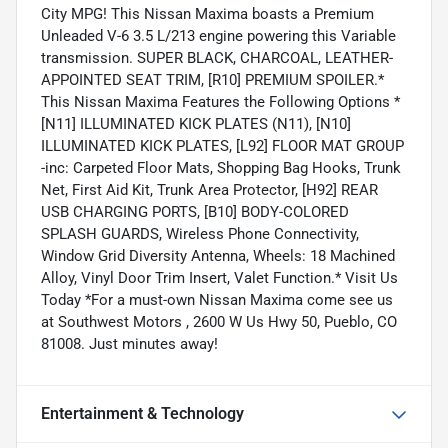
City MPG! This Nissan Maxima boasts a Premium
Unleaded V-6 3.5 L/213 engine powering this Variable
transmission. SUPER BLACK, CHARCOAL, LEATHER-
APPOINTED SEAT TRIM, [R10] PREMIUM SPOILER.*
This Nissan Maxima Features the Following Options *
[N11] ILLUMINATED KICK PLATES (N11), [N10]
ILLUMINATED KICK PLATES, [L92] FLOOR MAT GROUP
-inc: Carpeted Floor Mats, Shopping Bag Hooks, Trunk
Net, First Aid Kit, Trunk Area Protector, [H92] REAR
USB CHARGING PORTS, [B10] BODY-COLORED
SPLASH GUARDS, Wireless Phone Connectivity,
Window Grid Diversity Antenna, Wheels: 18 Machined
Alloy, Vinyl Door Trim Insert, Valet Function.* Visit Us
Today *For a must-own Nissan Maxima come see us
at Southwest Motors , 2600 W Us Hwy 50, Pueblo, CO
81008. Just minutes away!
Entertainment & Technology