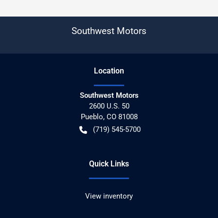
Southwest Motors
Location
Southwest Motors
2600 U.S. 50
Pueblo
,
CO
81008
(719) 545-5700
Quick Links
View inventory