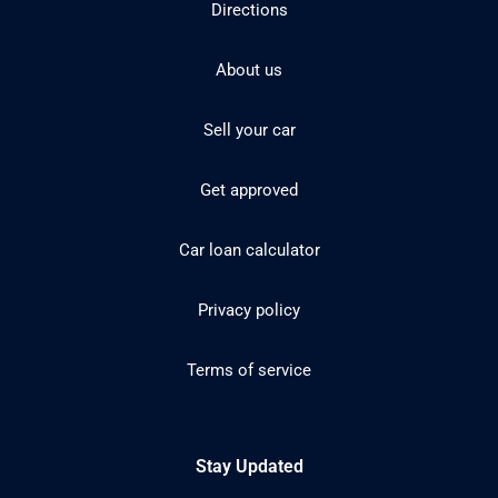
Directions
About us
Sell your car
Get approved
Car loan calculator
Privacy policy
Terms of service
Stay Updated