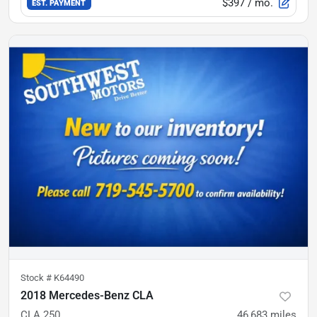
$397
/ mo.
EST. PAYMENT
Stock #
K64490
2018 Mercedes-Benz CLA
CLA 250
46,683
miles