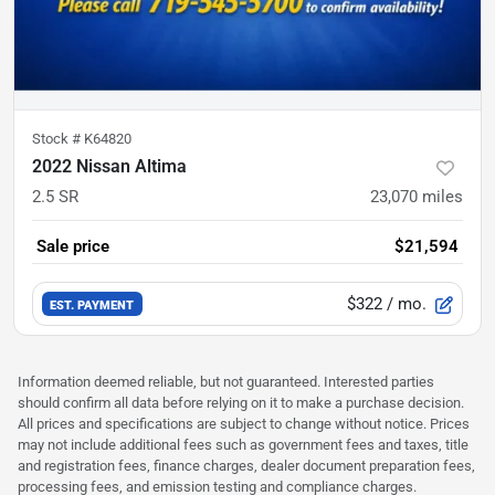
Stock #
K64820
2022 Nissan Altima
2.5 SR
23,070
miles
Sale price
$21,594
$322
/ mo.
EST. PAYMENT
Information deemed reliable, but not guaranteed. Interested parties
should confirm all data before relying on it to make a purchase decision.
All prices and specifications are subject to change without notice. Prices
may not include additional fees such as government fees and taxes, title
and registration fees, finance charges, dealer document preparation fees,
processing fees, and emission testing and compliance charges.