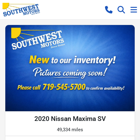
2020 Nissan Maxima SV
49,334 miles