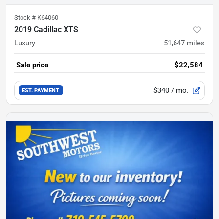
Stock #
K64060
2019 Cadillac XTS
Luxury
51,647
miles
Sale price
$22,584
$340
/ mo.
EST. PAYMENT