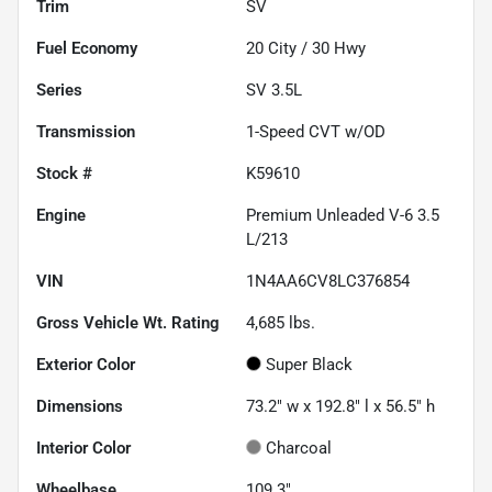
Trim
SV
Fuel Economy
20
City /
30
Hwy
Series
SV 3.5L
Transmission
1-Speed CVT w/OD
Stock #
K59610
Engine
Premium Unleaded V-6 3.5
L/213
VIN
1N4AA6CV8LC376854
Gross Vehicle Wt. Rating
4,685
lbs.
Exterior Color
Super Black
Dimensions
73.2" w x 192.8" l x 56.5" h
Interior Color
Charcoal
Wheelbase
109.3"