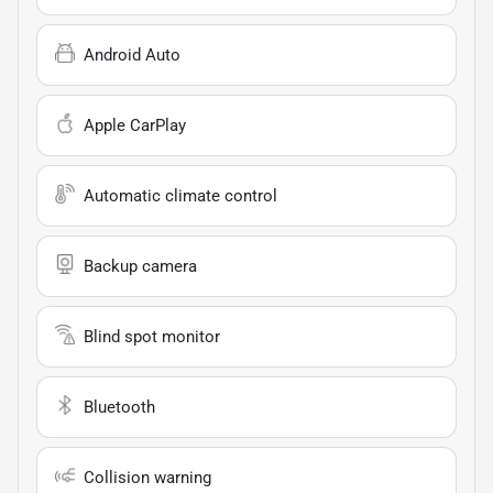
Android Auto
Apple CarPlay
Automatic climate control
Backup camera
Blind spot monitor
Bluetooth
Collision warning