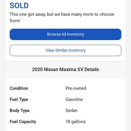
SOLD
This one got away, but we have many more to choose
from!
Browse All Inventory
View Similar Inventory
2020 Nissan Maxima SV
Details
Condition
Pre-owned
Fuel Type
Gasoline
Body Type
Sedan
Fuel Capacity
18
gallons