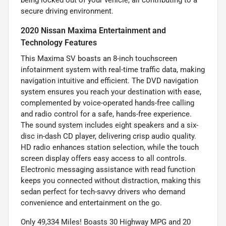
being locked out of your vehicle, all contributing to a
secure driving environment.
2020 Nissan Maxima Entertainment and
Technology Features
This Maxima SV boasts an 8-inch touchscreen
infotainment system with real-time traffic data, making
navigation intuitive and efficient. The DVD navigation
system ensures you reach your destination with ease,
complemented by voice-operated hands-free calling
and radio control for a safe, hands-free experience.
The sound system includes eight speakers and a six-
disc in-dash CD player, delivering crisp audio quality.
HD radio enhances station selection, while the touch
screen display offers easy access to all controls.
Electronic messaging assistance with read function
keeps you connected without distraction, making this
sedan perfect for tech-savvy drivers who demand
convenience and entertainment on the go.
Only 49,334 Miles! Boasts 30 Highway MPG and 20