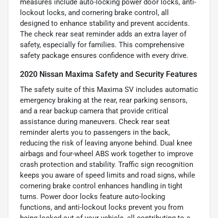
measures include auto-locking power door locks, anti-
lockout locks, and cornering brake control, all
designed to enhance stability and prevent accidents.
The check rear seat reminder adds an extra layer of
safety, especially for families. This comprehensive
safety package ensures confidence with every drive.
2020 Nissan Maxima Safety and Security Features
The safety suite of this Maxima SV includes automatic
emergency braking at the rear, rear parking sensors,
and a rear backup camera that provide critical
assistance during maneuvers. Check rear seat
reminder alerts you to passengers in the back,
reducing the risk of leaving anyone behind. Dual knee
airbags and four-wheel ABS work together to improve
crash protection and stability. Traffic sign recognition
keeps you aware of speed limits and road signs, while
cornering brake control enhances handling in tight
turns. Power door locks feature auto-locking
functions, and anti-lockout locks prevent you from