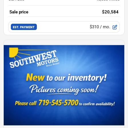
Sale price
$20,584
$310
/ mo.
EST. PAYMENT