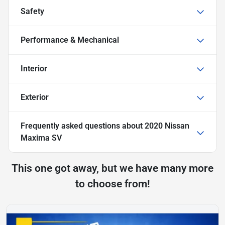
Safety
Performance & Mechanical
Interior
Exterior
Frequently asked questions about
2020 Nissan
Maxima SV
This one got away, but we have many more
to choose from!