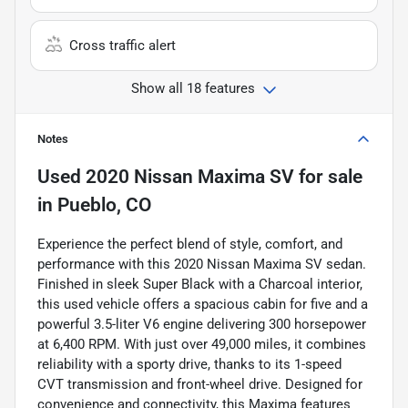
Cross traffic alert
Show all 18 features
Notes
Used
2020 Nissan Maxima SV
for sale
in
Pueblo, CO
Experience the perfect blend of style, comfort, and
performance with this 2020 Nissan Maxima SV sedan.
Finished in sleek Super Black with a Charcoal interior,
this used vehicle offers a spacious cabin for five and a
powerful 3.5-liter V6 engine delivering 300 horsepower
at 6,400 RPM. With just over 49,000 miles, it combines
reliability with a sporty drive, thanks to its 1-speed
CVT transmission and front-wheel drive. Designed for
convenience and connectivity, this Maxima features