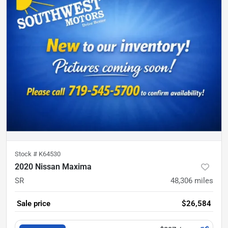
Stock #
K64530
2020 Nissan Maxima
SR
48,306
miles
Sale price
$26,584