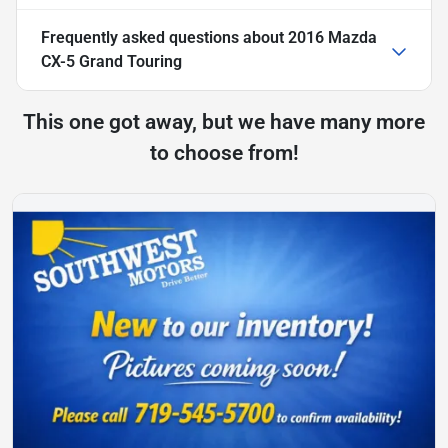
Frequently asked questions about
2016 Mazda
CX-5 Grand Touring
This one got away, but we have many more
to choose from!