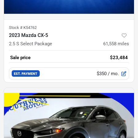
Stock #
K54762
2023 Mazda CX-5
2.5 S Select Package
61,558
miles
Sale price
$23,484
$350
/ mo.
EST. PAYMENT