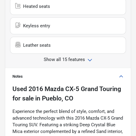
Heated seats
Keyless entry
Leather seats
Show all 15 features
Notes
Used
2016 Mazda CX-5 Grand Touring
for sale
in
Pueblo, CO
Experience the perfect blend of style, comfort, and
advanced technology with this 2016 Mazda CX-5 Grand
Touring SUV. Featuring a striking Deep Crystal Blue
Mica exterior complemented by a refined Sand interior,