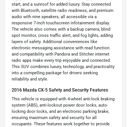
start, and a sunroof for added luxury. Stay connected
with Bluetooth, satellite radio readiness, and premium
audio with nine speakers, all accessible via a
responsive 7-inch touchscreen infotainment display.
The vehicle also comes with a backup camera, blind
spot monitor, cross traffic alert, and fog lights, adding
layers of safety. Additional conveniences like
electronic messaging assistance with read function
and compatibility with Pandora and Stitcher internet
radio apps make every trip enjoyable and connected.
This SUV combines luxury, technology, and practicality
into a compelling package for drivers seeking
reliability and style.
2016 Mazda CX-5 Safety and Security Features
This vehicle is equipped with 4-wheel anti-lock braking
system (ABS), anti-lockout power door locks, auto-
locking door locks, and an electronic parking brake,
ensuring maximum safety and security for all
occupants. These features work together to provide