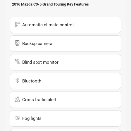
2016 Mazda CX-5 Grand Touring
Key Features
Automatic climate control
Backup camera
Blind spot monitor
Bluetooth
Cross traffic alert
Fog lights