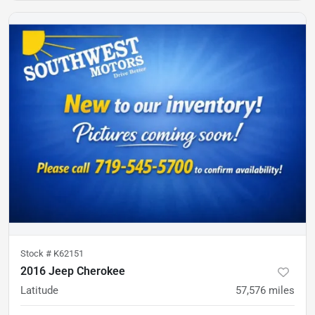
Stock #
K62151
2016 Jeep Cherokee
Latitude
57,576
miles