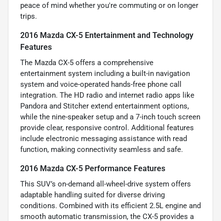
peace of mind whether you're commuting or on longer
trips.
2016 Mazda CX-5 Entertainment and Technology
Features
The Mazda CX-5 offers a comprehensive
entertainment system including a built-in navigation
system and voice-operated hands-free phone call
integration. The HD radio and internet radio apps like
Pandora and Stitcher extend entertainment options,
while the nine-speaker setup and a 7-inch touch screen
provide clear, responsive control. Additional features
include electronic messaging assistance with read
function, making connectivity seamless and safe.
2016 Mazda CX-5 Performance Features
This SUV’s on-demand all-wheel-drive system offers
adaptable handling suited for diverse driving
conditions. Combined with its efficient 2.5L engine and
smooth automatic transmission, the CX-5 provides a