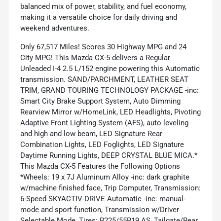
balanced mix of power, stability, and fuel economy,
making it a versatile choice for daily driving and
weekend adventures.
Only 67,517 Miles! Scores 30 Highway MPG and 24
City MPG! This Mazda CX-5 delivers a Regular
Unleaded I-4 2.5 L/152 engine powering this Automatic
transmission. SAND/PARCHMENT, LEATHER SEAT
TRIM, GRAND TOURING TECHNOLOGY PACKAGE -inc:
Smart City Brake Support System, Auto Dimming
Rearview Mirror w/HomeLink, LED Headlights, Pivoting
Adaptive Front Lighting System (AFS), auto leveling
and high and low beam, LED Signature Rear
Combination Lights, LED Foglights, LED Signature
Daytime Running Lights, DEEP CRYSTAL BLUE MICA.*
This Mazda CX-5 Features the Following Options
*Wheels: 19 x 7J Aluminum Alloy -inc: dark graphite
w/machine finished face, Trip Computer, Transmission:
6-Speed SKYACTIV-DRIVE Automatic -inc: manual-
mode and sport function, Transmission w/Driver
Selectable Mode, Tires: P225/55R19 AS, Tailgate/Rear