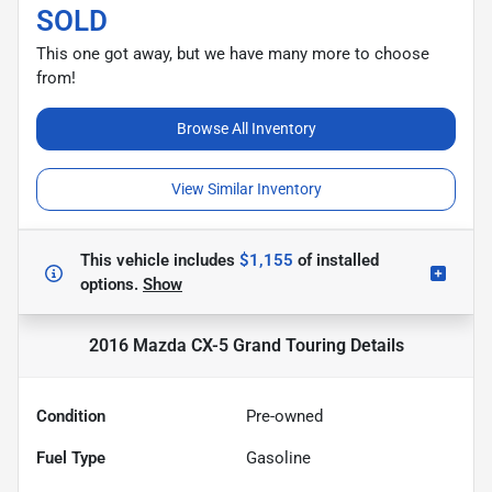
SOLD
This one got away, but we have many more to choose
from!
Browse All Inventory
View Similar Inventory
This vehicle includes
$1,155
of
installed
options.
Show
2016 Mazda CX-5 Grand Touring
Details
Condition
Pre-owned
Fuel Type
Gasoline