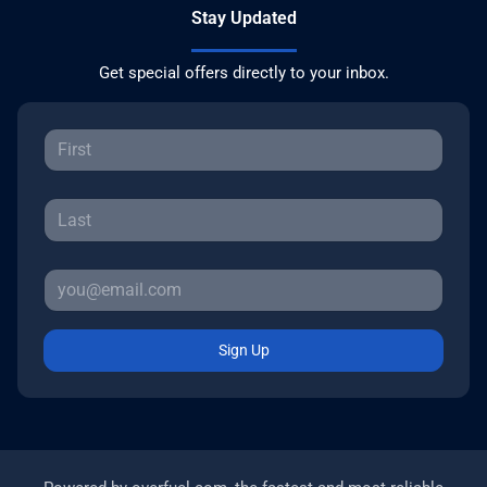
Stay Updated
Get special offers directly to your inbox.
Sign Up