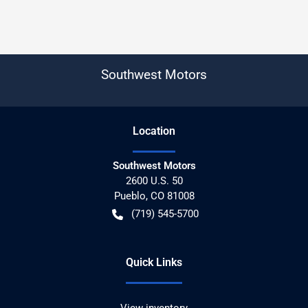
Southwest Motors
Location
Southwest Motors
2600 U.S. 50
Pueblo
,
CO
81008
(719) 545-5700
Quick Links