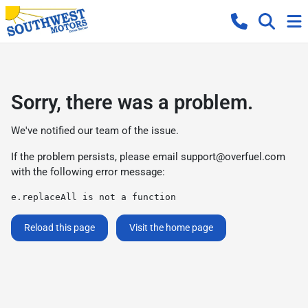
Sorry, there was a problem.
We've notified our team of the issue.
If the problem persists, please email
support@overfuel.com
with the following error message:
e.replaceAll is not a function
Reload this page
Visit the home page