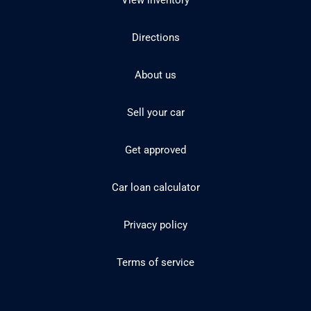
View inventory
Directions
About us
Sell your car
Get approved
Car loan calculator
Privacy policy
Terms of service